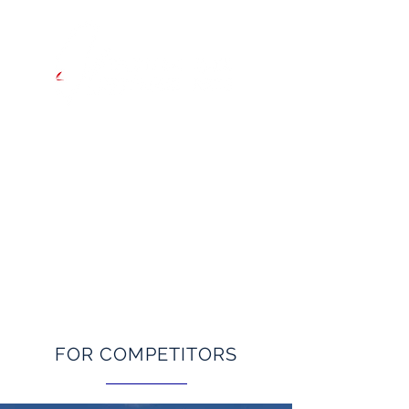
Hong Kong to Tainan
INAUGURAL EASTERN ASIA
OFFSHORE RACE
Starts Thursday 29 May 2025
FOR COMPETITORS