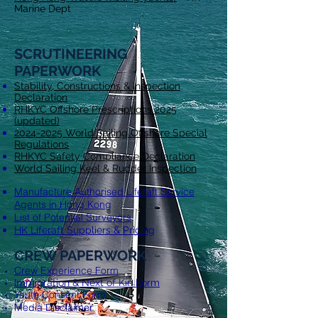
Marine Dept
SCRUTIN
EERING
PAPERWORK
Stability, Constructions & Inspection
Declaration
RHKYC Offshore Prescriptions 2025
(updated)
2024-2025 World Sailing Offshore Special
Regulations
RHKYC Safety Compliance Declaration
World Sailing Keel & Rudder Inspection
Manufacture Authorised Liferaft Service
Agents in Hong Kong
List of Potential Surveyors
HK Liferaft Suppliers & Pricing
CREW PAPERWORK
Crew Experience Form
Immigration & Next of Kin Form
Youth Consent Form
Media Disclaimer