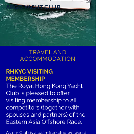
ARGO YACHT CLUB
TRAVEL AND
ACCOMMODATION
RHKYC VISITING
MEMBERSHIP
The Royal Hong Kong Yacht
Club is pleased to offer
visiting membership to all
competitors (together with
spouses and partners) of the
Eastern Asia Offshore Race.
As
our
Club is a cash-free club we would