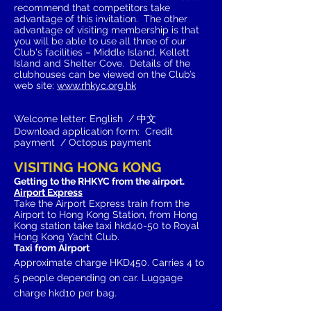
recommend that competitors take
advantage of this invitation. The
other
advantage of visiting membership is that
you will be able to use all three of our
Club's facilities – Middle Island, Kellett
Island and Shelter Cove. Details of the
clubhouses can be viewed on the Club’s
web site:
www.rhkyc.org.hk
Welcome letter: English / 中文
Download application form: Credit
payment / Octopus payment
VISITING HONG KONG
Getting to the RHKYC from the airport.
Airport Express
Take the Airport Express train from the
Airport to Hong Kong Station, from Hong
Kong station take taxi hkd40-50 to Royal
Hong Kong Yacht Club.
Taxi from Airport
Approximate
charge HKD450. Carries 4 to
5 people depending on car. Luggage
charge hkd10
per bag.