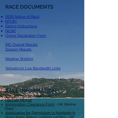
RACE DOCUMENTS
2025 Notice of Race
NTC#1
Sailing Instructions
NtC#2
Online Declaration Form
IRC Overall Results​
Division Results
Weather Briefing​
Yellowbrick Low Bandwidth Links
RACE INFORMATION
MarDep MD510
(code is 24)
MarDep MD518
Immigration Clearance Form
- HK Marine
Dept
Application for Permission to Navigate in
Hong Kong Waters (visiting yachts)
- HK