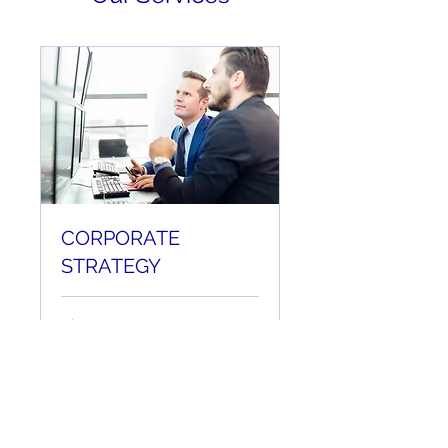
CORPORATE
STRATEGY
1 hr
Book Now