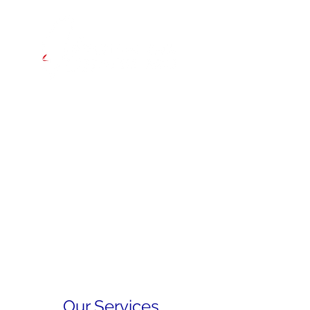
Hong Kong to Tainan
INAUGURAL EASTERN ASIA
OFFSHORE RACE
Starts Thursday 29 May 2025
Our Services