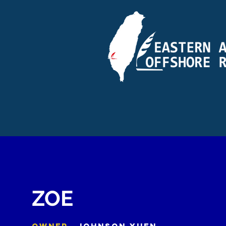
ZOE
OWNER
JOHNSON YUEN