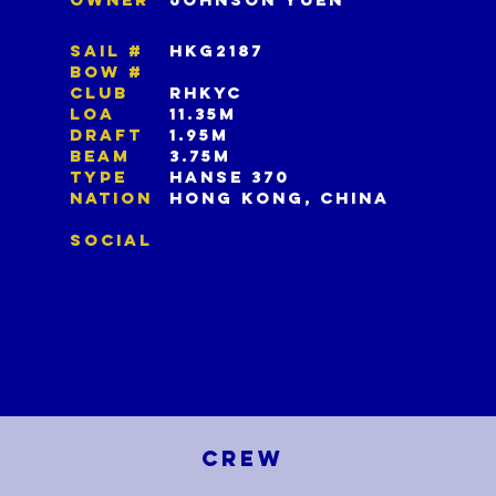
SAIL #
HKG2187
BOW #
CLUB
RHKYC
LOA
11.35M
DRAFT
1.95M
BEAM
3.75M
TYPE
HANSE 370
NATION
HONG KONG, CHINA
SOCIAL
CREW