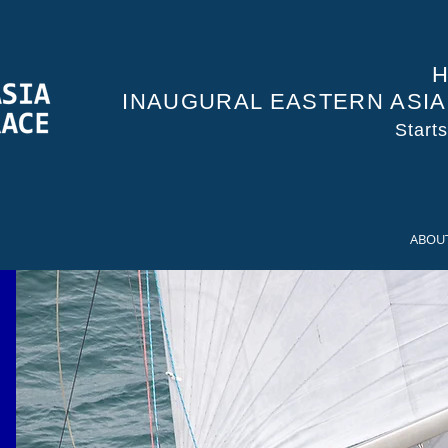
H
INAUGURAL EASTERN ASI
Start
ABOU