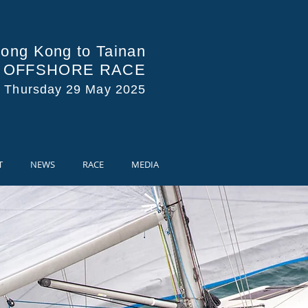
ong Kong to Tainan
A OFFSHORE RACE
s Thursday 29 May 2025
T
NEWS
RACE
MEDIA