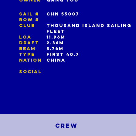
SAIL #
CHN 55007
BOW #
CLUB
THOUSAND ISLAND SAILING
FLEET
LOA
11.96M
DRAFT
2.36M
BEAM
3.76M
TYPE
FIRST 40.7
NATION
CHINA
SOCIAL
CREW