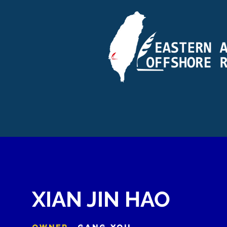
XIAN JIN HAO
OWNER
GANG YOU