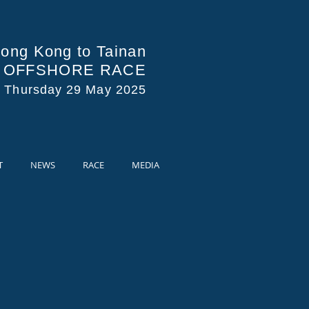
ong Kong to Tainan
A OFFSHORE RACE
s Thursday 29 May 2025
T
NEWS
RACE
MEDIA