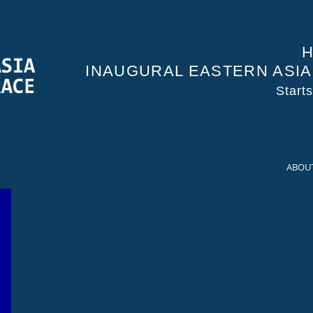
H
INAUGURAL EASTERN ASI
Start
ABOU