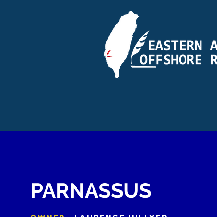
PARNASSUS
OWNER
LAURENCE HILLYER