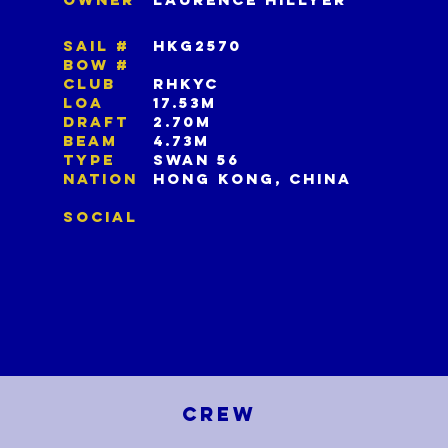
SAIL #
HKG2570
BOW #
CLUB
RHKYC
LOA
17.53m
DRAFT
2.70m
BEAM
4.73m
TYPE
SWAN 56
NATION
HONG KONG, CHINA
SOCIAL
CREW