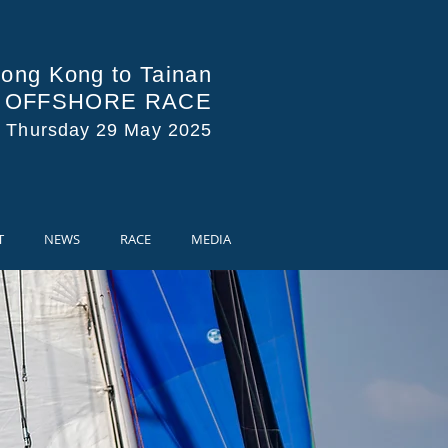
ong Kong to Tainan
A OFFSHORE RACE
s Thursday 29 May 2025
T
NEWS
RACE
MEDIA