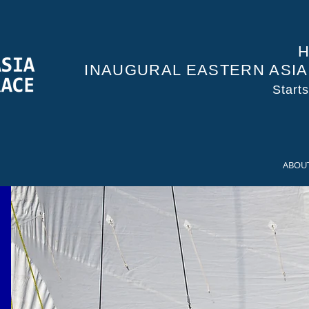
H
INAUGURAL EASTERN ASI
Start
ABOU