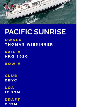
PACIFIC SUNRISE
OWNER
THOMAS WIESINGER
SAIL #
HKG 2620
BOW #
CLUB
DBYC
LOA
12.93m
DRAFT
2.13m