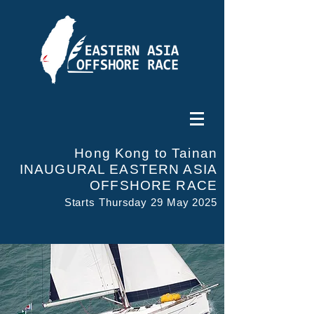
Hong Kong to Tainan
INAUGURAL EASTERN ASIA
OFFSHORE RACE
Starts Thursday 29 May 2025