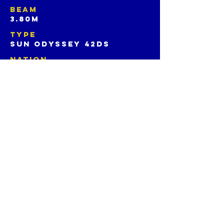
BEAM
3.80m
TYPE
SUN ODYSSEY 42ds
NATION
HONG KONG, CHINA
SOCIAL
CREW