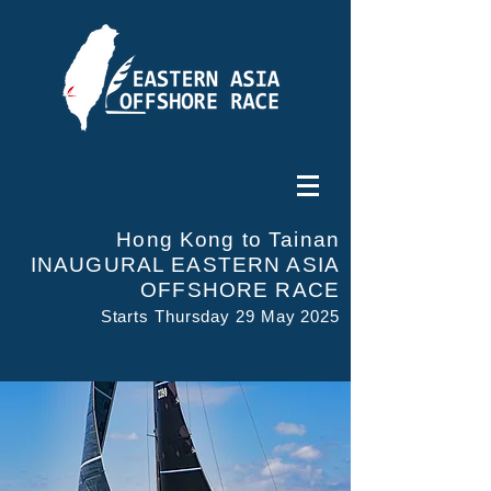
Hong Kong to Tainan
INAUGURAL EASTERN ASIA
OFFSHORE RACE
Starts Thursday 29 May 2025