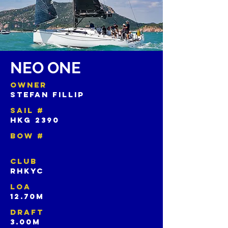
NEO ONE
OWNER
STEFAN FILLIP
SAIL #
HKG 2390
BOW #
CLUB
RHKYC
LOA
12.70M
DRAFT
3.00M