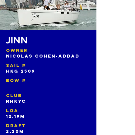
JINN
OWNER
NICOLAS COHEN-ADDAD
SAIL #
HKG 2509
BOW #
CLUB
RHKYC
LOA
12.19M
DRAFT
2.20M