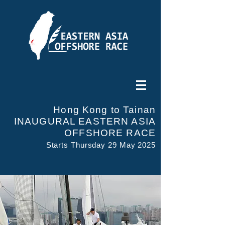
Hong Kong to Tainan
INAUGURAL EASTERN ASIA
OFFSHORE RACE
Starts Thursday 29 May 2025