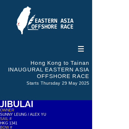
Hong Kong to Tainan
INAUGURAL EASTERN ASIA
OFFSHORE RACE
Starts Thursday 29 May 2025
JIBULAI
OWNER
SUNNY LEUNG / ALEX YU
SAIL #
HKG 1341
BOW #