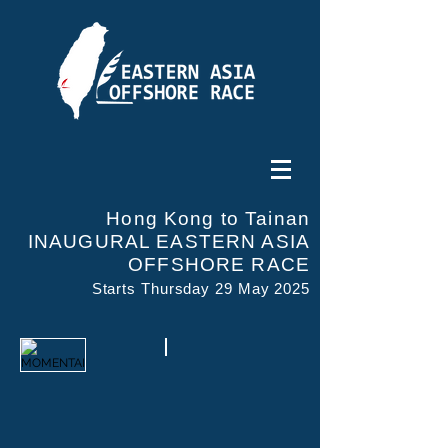
Hong Kong to Tainan
INAUGURAL EASTERN ASIA
OFFSHORE RACE
Starts Thursday 29 May 2025
MOMENTAI
AYA CLEANMAX